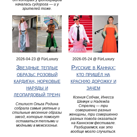
от которых у фотографов
началась судорога — и у
зрителей тоже.
2026-04-23 @ FürLuxury
2026-05-24 @ FürLuxury
Звездные теплые
Русские в Каннах:
образы: розовый
кто пришёл на
кардиган, норковые
красную дорожку и
наряды и
зачем
леопардовый тренч
Ксения Собчак, Инесса
Шевчук и Надежда
Стилист Ольга Родина
Стрелец — три
собрала самые уютные и
совершенно разных
стильные весенние образы
женщины, три совершенно
звезд, которые помогут
разных повода оказаться
оставаться теплыми и
на Каннском фестивале.
модными в межсезонье.
Разбираемся, как это
вообще могло случиться.