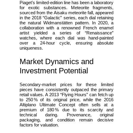
Piaget’s limited‑edition line has been a laboratory
for exotic substances. Meteorite fragments,
sourced from the Aisaku meteorite fall, appeared
in the 2018 “Galactic” series, each dial retaining
the natural Widmanstätten pattern. In 2020, a
collaboration with a renowned French enamel
artist yielded a series of “Renaissance”
watches, where each dial was hand‑painted
over a 24‑hour cycle, ensuring absolute
uniqueness.
Market Dynamics and
Investment Potential
Secondary‑market prices for these limited
pieces have consistently outpaced the primary
retail values. A 2013 “Flying Hours” can fetch up
to 250 % of its original price, while the 2016
Altiplano Ultimate Concept often sells at a
premium of 180 % due to its scarcity and
technical daring. Provenance, original
packaging, and condition remain decisive
factors for valuation.