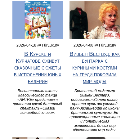
2026-04-18 @ FürLuxury
2026-04-08 @ FürLuxury
В Курске и
Вивьен Вествуд: как
Курчатове оживут
бунтарка с
сказочные сюжеты
куриными костями
в исполнении юных
на груди покорила
балерин
мир моды
Воспитанники школы
Британский модельер
классического танца
Вивьен Вествуд,
«АНТРЕ» представят
родившаяся 85 лет назад,
зрителям яркий балетный
прошла путь от уличной
спектакль «Сказки
панк-дизайнерши до иконы
волшебной книги».
британской культуры. Ее
провокационные коллекции
и политическая
активность до сих пор
вдохновляют мир моды.