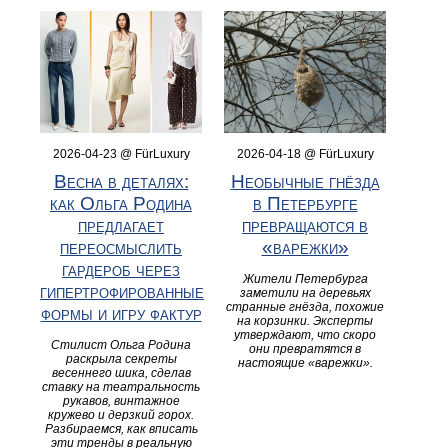
2026-04-23 @ FürLuxury
2026-04-18 @ FürLuxury
Весна в деталях:
Необычные гнёзда
как Ольга Родина
в Петербурге
предлагает
превращаются в
переосмыслить
«варежки»
гардероб через
Жители Петербурга
гипертрофированные
заметили на деревьях
странные гнёзда, похожие
формы и игру фактур
на корзинки. Эксперты
утверждают, что скоро
Стилист Ольга Родина
они превратятся в
раскрыла секреты
настоящие «варежки».
весеннего шика, сделав
ставку на театральность
рукавов, винтажное
кружево и дерзкий горох.
Разбираемся, как вписать
эти тренды в реальную