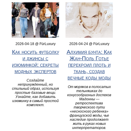
2026-04-18 @ FürLuxury
2026-04-24 @ FürLuxury
Как носить футболку
Алхимия бунта: Как
и джинсы с
Жан-Поль Готье
изюминкой: секреты
перекроил плоть и
модных экспертов
ткань, создав
вечные коды моды
Создайте
непринужденный, но
От моряков в полосатых
стильный образ, используя
тельняшках до
простые базовые вещи.
конусообразных доспехов
Узнайте, как добавить
Мадонны —
изюминку в самый простой
ретроспектива
комплект.
творческого пути
«несносного ребенка»
французской моды, чье
наследие продолжает
жить в руках новых
интерпретаторов.