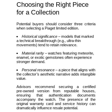
Choosing the Right Piece
for a Collection
Potential buyers should consider three criteria
when selecting a Piaget limited edition.
Historical significance
– models that marked
a technical breakthrough (e.g., ultra‑thin
movements) tend to retain relevance.
Material rarity
– watches featuring meteorite,
enamel, or exotic gemstones often experience
stronger demand.
Personal resonance
– a piece that aligns with
the collector’s aesthetic narrative adds intangible
value.
Advisors recommend securing a certified
pre‑owned version from reputable houses,
ensuring that authentication documents
accompany the watch. The presence of the
original warranty card and service history can
dramatically influence resale potential.