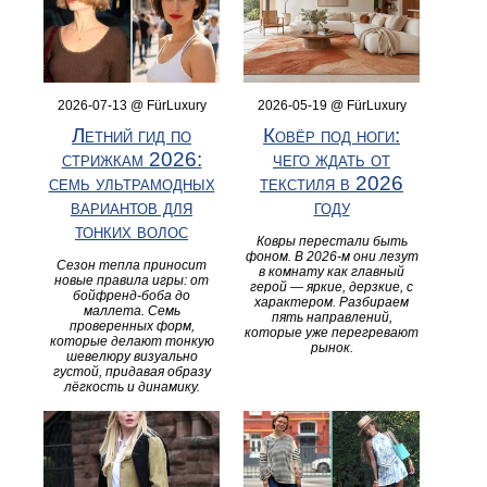
2026-07-13 @ FürLuxury
2026-05-19 @ FürLuxury
Летний гид по
Ковёр под ноги:
стрижкам 2026:
чего ждать от
семь ультрамодных
текстиля в 2026
вариантов для
году
тонких волос
Ковры перестали быть
фоном. В 2026-м они лезут
Сезон тепла приносит
в комнату как главный
новые правила игры: от
герой — яркие, дерзкие, с
бойфренд-боба до
характером. Разбираем
маллета. Семь
пять направлений,
проверенных форм,
которые уже перегревают
которые делают тонкую
рынок.
шевелюру визуально
густой, придавая образу
лёгкость и динамику.