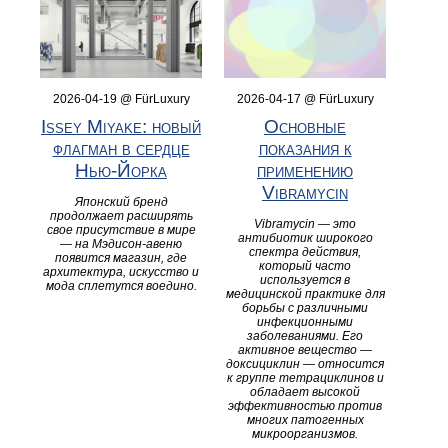
2026-04-19 @ FürLuxury
2026-04-17 @ FürLuxury
Issey Miyake: новый
Основные
флагман в сердце
показания к
Нью-Йорка
применению
Vibramycin
Японский бренд
продолжает расширять
Vibramycin — это
свое присутствие в мире
антибиотик широкого
— на Мэдисон-авеню
спектра действия,
появится магазин, где
который часто
архитектура, искусство и
используется в
мода сплетутся воедино.
медицинской практике для
борьбы с различными
инфекционными
заболеваниями. Его
активное вещество —
доксициклин — относится
к группе тетрациклинов и
обладает высокой
эффективностью против
многих патогенных
микроорганизмов.