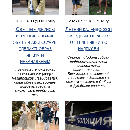
2026-04-08 @ FürLuxury
2026-07-22 @ FürLuxury
Светлые джинсы
Летний калейдоскоп
вернулись: какие
звёздных образов:
обувь и аксессуары
от тельняшки до
сделают образ
надписей
ярким и
Стилист Родина собрал
небанальным
подборку самых ярких
летних луков
знаменитостей —
Светлые джинсы вновь
Брухунова в растянутой
завоевывают улицы
тельняшке, Маликова в
мегаполисов. Разбираемся,
нежном костюме и Собчак
какие обувь и аксессуары
в футболке‑кричалке.
помогут создать
стильный и необычный
лук.