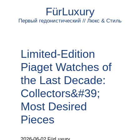
FürLuxury
Первый гедонистический // Люкс & Стиль
Limited‑Edition
Piaget Watches of
the Last Decade:
Collectors&#39;
Most Desired
Pieces
2026-06-02 FürLuxury