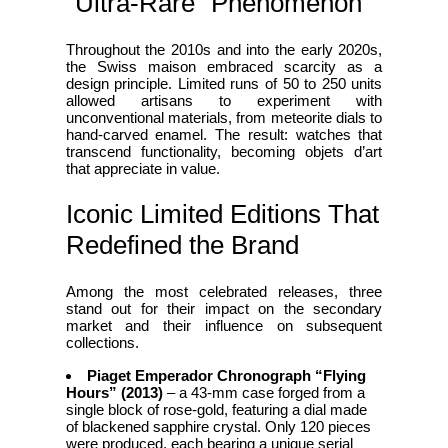
“Ultra‑Rare” Phenomenon
Throughout the 2010s and into the early 2020s,
the Swiss maison embraced scarcity as a
design principle. Limited runs of 50 to 250 units
allowed artisans to experiment with
unconventional materials, from meteorite dials to
hand‑carved enamel. The result: watches that
transcend functionality, becoming objets d’art
that appreciate in value.
Iconic Limited Editions That
Redefined the Brand
Among the most celebrated releases, three
stand out for their impact on the secondary
market and their influence on subsequent
collections.
Piaget Emperador Chronograph “Flying
Hours” (2013)
– a 43‑mm case forged from a
single block of rose‑gold, featuring a dial made
of blackened sapphire crystal. Only 120 pieces
were produced, each bearing a unique serial