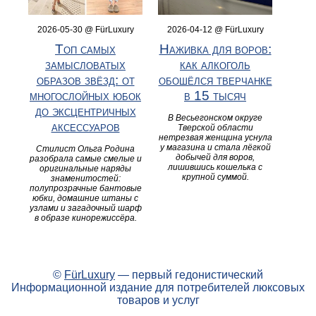
2026-05-30 @ FürLuxury
2026-04-12 @ FürLuxury
Топ самых
Наживка для воров:
замысловатых
как алкоголь
образов звёзд: от
обошёлся тверчанке
многослойных юбок
в 15 тысяч
до эксцентричных
В Весьегонском округе
аксессуаров
Тверской области
нетрезвая женщина уснула
у магазина и стала лёгкой
Стилист Ольга Родина
добычей для воров,
разобрала самые смелые и
лишившись кошелька с
оригинальные наряды
крупной суммой.
знаменитостей:
полупрозрачные бантовые
юбки, домашние штаны с
узлами и загадочный шарф
в образе кинорежиссёра.
©
FürLuxury
— первый гедонистический
Информационной издание для потребителей люксовых
товаров и услуг