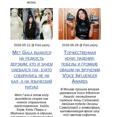
жизнь.
2026-05-12 @ FürLuxury
2026-06-26 @ FürLuxury
Met Gala выдался
Торжественная
на редкость
ночи: падения,
дерзким: кто и зачем
победы и громкие
одевался так, будто
овации на вручении
собирались не на
Voice Influencer
бал, а на языческий
Awards
ритуал
В Москве прошла вторая
церемония Voice Influencer
Мет Гала в этом году
Awards: неожиданное
выглядела скорее как
падение Анны Седоковой,
ночное страничное
двойная победа Оксаны
представление. Хайди
Самойловой и атмосфера,
Клум, Кэти Перри и
напоминающая яркое шоу
Мадонна пришли в образах,
под светом софитов.