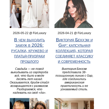
2026-05-22 @ FürLuxury
2026-04-21 @ FürLuxury
В чем выходить
Виктория Бекхэм и
замуж в 2026:
Gap: капсульная
русалки, кружево и
коллекция, которая
платья-призраки
соединяет классику
прошлого
и современность
Свадьба — не повод
Виктория Бекхэм
выкидывать из гардероба
представила 38-
всё, что было в моде
позиционную линию с Gap,
десять лет назад.
где соединились
Оказывается, бридж-стайл
американская
возвращается с размахом.
практичность и ее
Разбираемся, что
узнаваемый стиль.
надевать на своё «да».