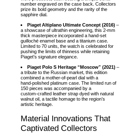
number engraved on the case back. Collectors
prize its bold geometry and the rarity of the
sapphire dial.
Piaget Altiplano Ultimate Concept (2016)
–
a showcase of ultrathin engineering, this 2‑mm
thick masterpiece incorporated a hand‑set
guilloché enamel base and a titanium case.
Limited to 70 units, the watch is celebrated for
pushing the limits of thinness while retaining
Piaget’s signature elegance.
Piaget Polo S Heritage “Moscow” (2021)
–
a tribute to the Russian market, this edition
combined a mother‑of‑pearl dial with a
hand‑polished platinum case. The limited run of
150 pieces was accompanied by a
custom‑crafted leather strap dyed with natural
walnut oil, a tactile homage to the region’s
artistic heritage.
Material Innovations That
Captivated Collectors