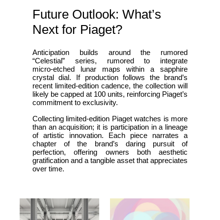
Future Outlook: What’s
Next for Piaget?
Anticipation builds around the rumored
“Celestial” series, rumored to integrate
micro‑etched lunar maps within a sapphire
crystal dial. If production follows the brand’s
recent limited‑edition cadence, the collection will
likely be capped at 100 units, reinforcing Piaget’s
commitment to exclusivity.
Collecting limited‑edition Piaget watches is more
than an acquisition; it is participation in a lineage
of artistic innovation. Each piece narrates a
chapter of the brand’s daring pursuit of
perfection, offering owners both aesthetic
gratification and a tangible asset that appreciates
over time.