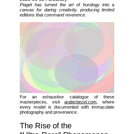
Piaget has turned the art of horology into a
canvas for daring creativity, producing limited
editions that command reverence.
For an exhaustive catalogue of these
masterpieces, visit
arabicbezel.com
, where
every model is documented with immaculate
photography and provenance.
The Rise of the